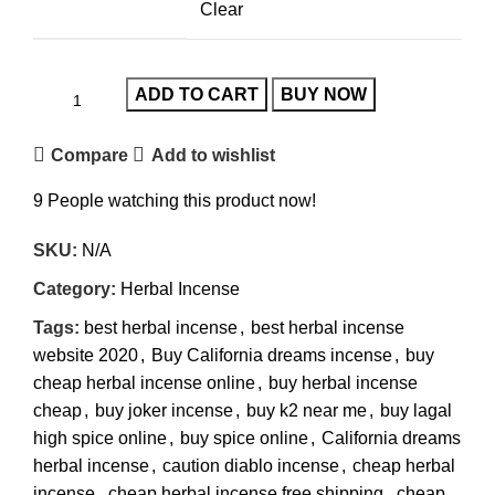
Clear
ADD TO CART
BUY NOW
Compare
Add to wishlist
9
People watching this product now!
SKU:
N/A
Category:
Herbal Incense
Tags:
best herbal incense
,
best herbal incense
website 2020
,
Buy California dreams incense
,
buy
cheap herbal incense online
,
buy herbal incense
cheap
,
buy joker incense
,
buy k2 near me
,
buy lagal
high spice online
,
buy spice online
,
California dreams
herbal incense
,
caution diablo incense
,
cheap herbal
incense
,
cheap herbal incense free shipping
,
cheap