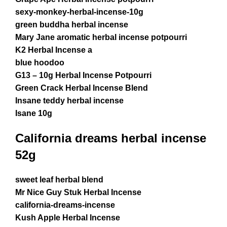
sexy-monkey-herbal-incense-10g
green buddha herbal incense
Mary Jane aromatic herbal incense potpourri
K2 Herbal Incense a
blue hoodoo
G13 – 10g Herbal Incense Potpourri
Green Crack Herbal Incense Blend
Insane teddy herbal incense
Isane 10g
California dreams herbal incense
52g
sweet leaf herbal blend
Mr Nice Guy Stuk Herbal Incense
california-dreams-incense
Kush Apple Herbal Incense