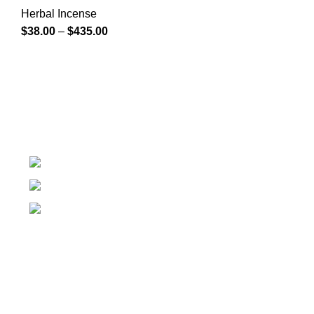
Herbal Incense
$
38.00
–
$
435.00
At k2 Paper Store, We strongly believe that everybody
who requires Herbal incense should have easy access.
Colorado USA
Phone: + 1 (209) 202 - 2681
Email: info@k2paperstore.com
Recent Posts
Our stores
New York