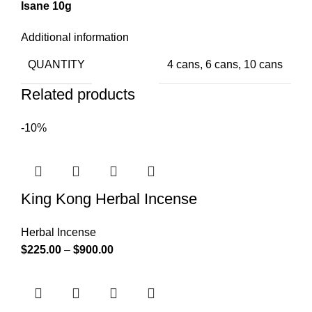
Isane 10g
Additional information
QUANTITY
4 cans, 6 cans, 10 cans
Related products
-10%
King Kong Herbal Incense
Herbal Incense
$
225.00
–
$
900.00