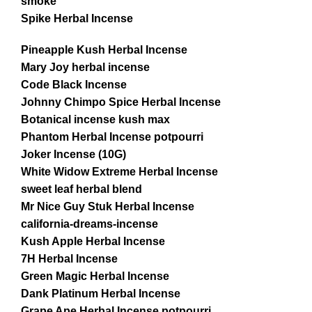
smoke
Spike Herbal Incense
Pineapple Kush Herbal Incense
Mary Joy herbal incense
Code Black Incense
Johnny Chimpo Spice Herbal Incense
Botanical incense kush max
Phantom Herbal Incense potpourri
Joker Incense (10G)
White Widow Extreme Herbal Incense
sweet leaf herbal blend
Mr Nice Guy Stuk Herbal Incense
california-dreams-incense
Kush Apple Herbal Incense
7H Herbal Incense
Green Magic Herbal Incense
Dank Platinum Herbal Incense
Grape Ape Herbal Incense potpourri