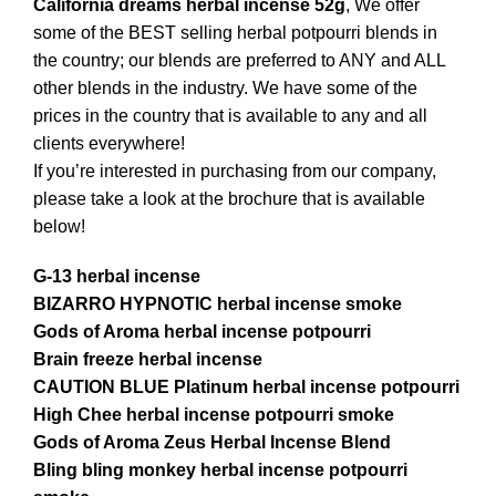
California dreams herbal incense 52g
, We offer
some of the BEST selling herbal potpourri blends in
the country; our blends are preferred to ANY and ALL
other
blends
in the industry. We have some of the
prices in the country that is available to any and all
clients everywhere!
If you’re interested in purchasing from our company,
please take a look at the brochure that is available
below!
G-13 herbal incense
BIZARRO HYPNOTIC herbal
incense
smoke
Gods of Aroma herbal incense potpourri
Brain freeze herbal incense
CAUTION BLUE Platinum herbal incense potpourri
High Chee herbal incense potpourri smoke
Gods of Aroma Zeus Herbal Incense Blend
Bling bling monkey herbal incense potpourri