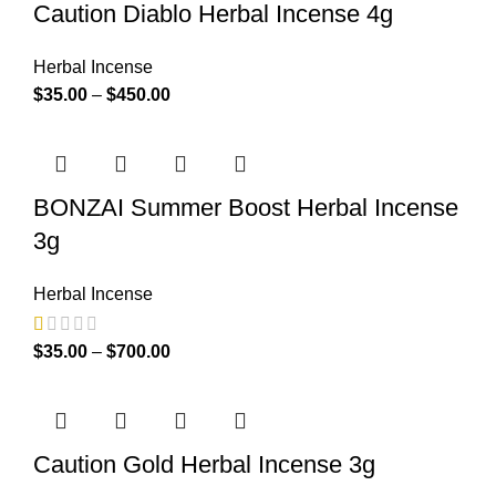
Caution Diablo Herbal Incense 4g
Herbal Incense
$
35.00
–
$
450.00
BONZAI Summer Boost Herbal Incense
3g
Herbal Incense
$
35.00
–
$
700.00
Caution Gold Herbal Incense 3g