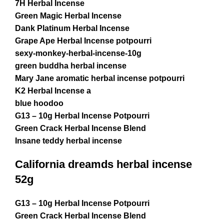
7H Herbal Incense
Green Magic Herbal Incense
Dank Platinum Herbal Incense
Grape Ape Herbal Incense potpourri
sexy-monkey-herbal-incense-10g
green buddha herbal incense
Mary Jane aromatic herbal incense potpourri
K2 Herbal Incense a
blue hoodoo
G13 – 10g Herbal Incense Potpourri
Green Crack Herbal Incense Blend
Insane teddy herbal incense
California dreamds herbal incense
52g
G13 – 10g Herbal Incense Potpourri
Green Crack Herbal Incense Blend