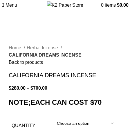
Menu
0
items
$
0.00
-13%
Click to enlarge
Home
Herbal Incense
CALIFORNIA DREAMS INCENSE
Back to products
CALIFORNIA DREAMS INCENSE
$
280.00
–
$
700.00
NOTE;EACH CAN COST $70
QUANTITY