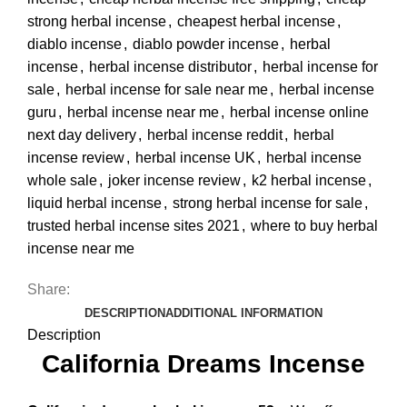
strong herbal incense
,
cheapest herbal incense
,
diablo incense
,
diablo powder incense
,
herbal
incense
,
herbal incense distributor
,
herbal incense for
sale
,
herbal incense for sale near me
,
herbal incense
guru
,
herbal incense near me
,
herbal incense online
next day delivery
,
herbal incense reddit
,
herbal
incense review
,
herbal incense UK
,
herbal incense
whole sale
,
joker incense review
,
k2 herbal incense
,
liquid herbal incense
,
strong herbal incense for sale
,
trusted herbal incense sites 2021
,
where to buy herbal
incense near me
Share:
DESCRIPTION
ADDITIONAL INFORMATION
Description
California Dreams Incense