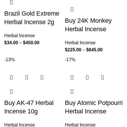
Brazil Gold Extreme
Buy 24K Monkey
Herbal Incense 2g
Herbal Incense
Herbal Incense
$
34.00
–
$
450.00
Herbal Incense
$
225.00
–
$
645.00
-13%
-17%
Buy AK-47 Herbal
Buy Atomic Potpourri
Incense 10g
Herbal Incense
Herbal Incense
Herbal Incense