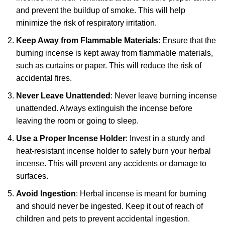
and prevent the buildup of smoke. This will help
minimize the risk of respiratory irritation.
Keep Away from Flammable Materials
: Ensure that the
burning incense is kept away from flammable materials,
such as curtains or paper. This will reduce the risk of
accidental fires.
Never Leave Unattended
: Never leave burning incense
unattended. Always extinguish the incense before
leaving the room or going to sleep.
Use a Proper Incense Holder
: Invest in a sturdy and
heat-resistant incense holder to safely burn your herbal
incense. This will prevent any accidents or damage to
surfaces.
Avoid Ingestion
: Herbal incense is meant for burning
and should never be ingested. Keep it out of reach of
children and pets to prevent accidental ingestion.