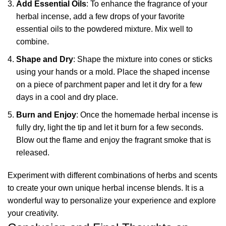
Add Essential Oils
: To enhance the fragrance of your
herbal incense, add a few drops of your favorite
essential oils to the powdered mixture. Mix well to
combine.
Shape and Dry
: Shape the mixture into cones or sticks
using your hands or a mold. Place the shaped incense
on a piece of parchment paper and let it dry for a few
days in a cool and dry place.
Burn and Enjoy
: Once the homemade herbal incense is
fully dry, light the tip and let it burn for a few seconds.
Blow out the flame and enjoy the fragrant smoke that is
released.
Experiment with different combinations of herbs and scents
to create your own unique herbal incense blends. It is a
wonderful way to personalize your experience and explore
your creativity.