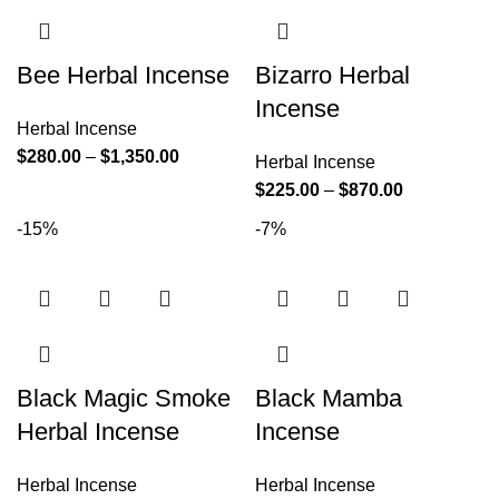
Bee Herbal Incense
Bizarro Herbal
Incense
Herbal Incense
$
280.00
–
$
1,350.00
Herbal Incense
$
225.00
–
$
870.00
-15%
-7%
Black Magic Smoke
Black Mamba
Herbal Incense
Incense
Herbal Incense
Herbal Incense