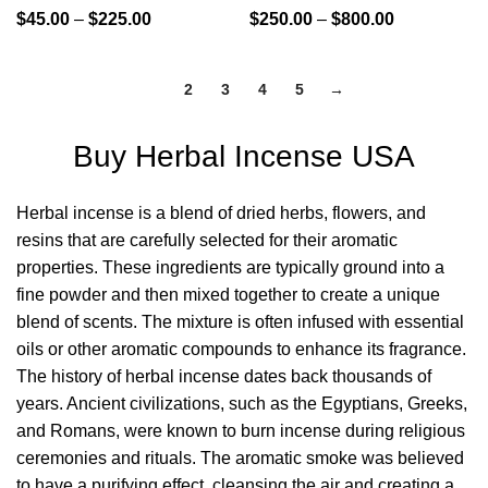
$
45.00
–
$
225.00
$
250.00
–
$
800.00
1
2
3
4
5
→
Buy Herbal Incense USA
Herbal incense is a blend of dried herbs, flowers, and
resins that are carefully selected for their aromatic
properties. These
ingredients
are typically ground into a
fine powder and then mixed together to create a unique
blend of scents. The mixture is often infused with essential
oils or other aromatic compounds to enhance its fragrance.
The history of herbal incense dates back thousands of
years. Ancient civilizations, such as the Egyptians, Greeks,
and Romans, were known to burn incense during religious
ceremonies and rituals. The aromatic smoke was believed
to have a purifying effect, cleansing the air and creating a