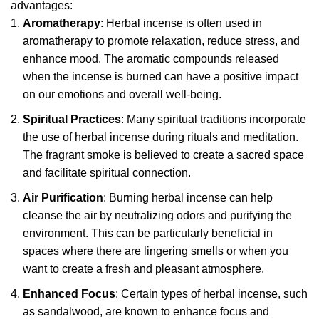
advantages:
Aromatherapy
: Herbal incense is often used in
aromatherapy to promote relaxation, reduce stress, and
enhance mood. The aromatic compounds released
when the incense is burned can have a positive impact
on our emotions and overall well-being.
Spiritual Practices
: Many spiritual traditions incorporate
the use of herbal incense during rituals and meditation.
The fragrant smoke is believed to create a sacred space
and facilitate spiritual connection.
Air Purification
: Burning herbal incense can help
cleanse the air by neutralizing odors and purifying the
environment. This can be particularly beneficial in
spaces where there are lingering smells or when you
want to create a fresh and pleasant atmosphere.
Enhanced Focus
: Certain types of herbal incense, such
as sandalwood, are known to enhance focus and