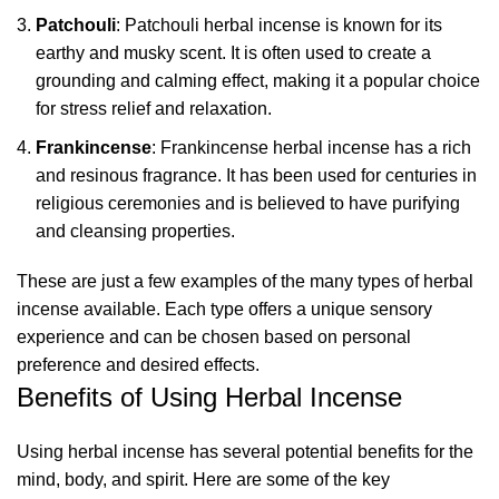
Patchouli
: Patchouli herbal incense is known for its
earthy and musky scent. It is often used to create a
grounding and calming effect, making it a popular choice
for stress relief and relaxation.
Frankincense
: Frankincense herbal incense has a rich
and resinous fragrance. It has been used for centuries in
religious ceremonies and is believed to have purifying
and cleansing properties.
These are just a few examples of the many types of
herbal
incense
available. Each type offers a unique sensory
experience and can be chosen based on personal
preference and desired effects.
Benefits of Using Herbal Incense
Using herbal incense has several potential benefits for the
mind, body, and spirit. Here are some of the key