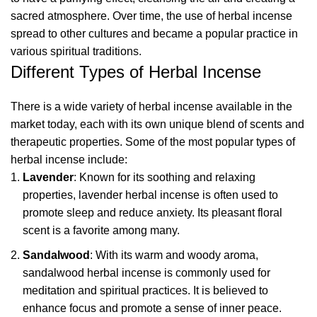
sacred atmosphere. Over time, the use of herbal incense
spread to other cultures and became a popular practice in
various spiritual traditions.
Different Types of Herbal Incense
There is a wide variety of herbal incense available in the
market today, each with its own unique blend of scents and
therapeutic properties. Some of the most popular types of
herbal incense include:
Lavender
: Known for its soothing and relaxing
properties, lavender herbal incense is often used to
promote sleep and reduce anxiety. Its pleasant floral
scent is a favorite among many.
Sandalwood
: With its warm and woody aroma,
sandalwood herbal incense is commonly used for
meditation and spiritual practices. It is believed to
enhance focus and promote a sense of inner peace.