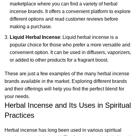
marketplace where you can find a variety of herbal
incense brands. It offers a convenient platform to explore
different options and read customer reviews before
making a purchase.
Liquid Herbal Incense
: Liquid herbal incense is a
popular choice for those who prefer a more versatile and
convenient option. It can be used in diffusers,
vaporizers
,
or added to other products for a fragrant boost.
These are just a few examples of the many herbal incense
brands available in the market. Exploring different brands
and their offerings will help you find the perfect blend for
your needs.
Herbal Incense and Its Uses in Spiritual
Practices
Herbal incense has long been used in various spiritual