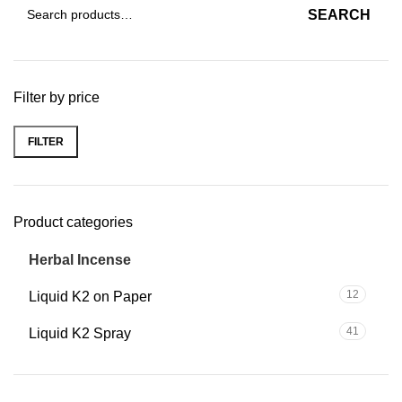
SEARCH
Filter by price
FILTER
Product categories
56
Herbal Incense
12
Liquid K2 on Paper
41
Liquid K2 Spray