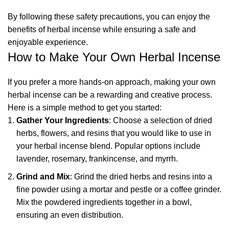
By following these safety precautions, you can enjoy the
benefits of herbal incense while ensuring a safe and
enjoyable experience.
How to Make Your Own Herbal Incense
If you prefer a more hands-on approach, making your own
herbal incense can be a rewarding and creative process.
Here is a simple method to get you started:
Gather Your Ingredients
: Choose a selection of dried
herbs, flowers, and resins that you would like to use in
your herbal incense blend. Popular options include
lavender, rosemary, frankincense, and myrrh.
Grind and Mix
: Grind the dried herbs and resins into a
fine powder using a mortar and pestle or a coffee grinder.
Mix the powdered ingredients together in a bowl,
ensuring an even distribution.