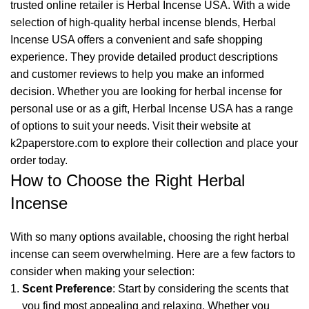
trusted online retailer is Herbal Incense USA. With a wide
selection of high-quality herbal incense blends,
Herbal
Incense USA
offers a convenient and safe shopping
experience. They provide detailed product descriptions
and customer reviews to help you make an informed
decision. Whether you are looking for herbal incense for
personal use or as a gift, Herbal Incense USA has a range
of options to suit your needs. Visit their website at
k2paperstore.com
to explore their collection and place your
order today.
How to Choose the Right Herbal
Incense
With so many options available, choosing the right herbal
incense can seem overwhelming. Here are a few factors to
consider when making your selection:
Scent Preference
: Start by considering the scents that
you find most appealing and relaxing. Whether you