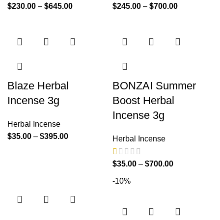
$
230.00
–
$
645.00
$
245.00
–
$
700.00
Blaze Herbal
BONZAI Summer
Incense 3g
Boost Herbal
Incense 3g
Herbal Incense
$
35.00
–
$
395.00
Herbal Incense
$
35.00
–
$
700.00
-10%