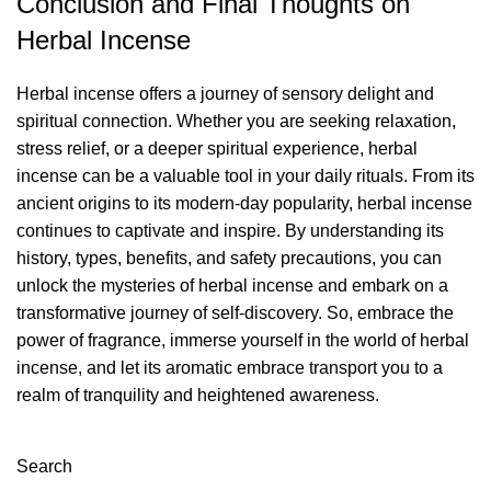
Conclusion and Final Thoughts on
Herbal Incense
Herbal incense offers a journey of sensory delight and
spiritual connection. Whether you are seeking relaxation,
stress relief, or a deeper spiritual experience, herbal
incense can be a valuable tool in your daily rituals. From its
ancient origins to its modern-day popularity, herbal incense
continues to captivate and inspire. By understanding its
history, types, benefits, and safety precautions, you can
unlock the mysteries of herbal incense and embark on a
transformative journey of self-discovery. So, embrace the
power of fragrance, immerse yourself in the world of herbal
incense, and let its aromatic embrace transport you to a
realm of tranquility and heightened awareness.
Search