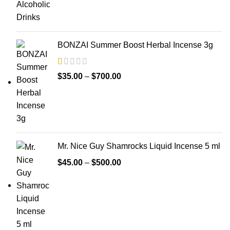
BONZAI Summer Boost Herbal Incense 3g
$
35.00
–
$
700.00
Mr. Nice Guy Shamrocks Liquid Incense 5 ml
$
45.00
–
$
500.00