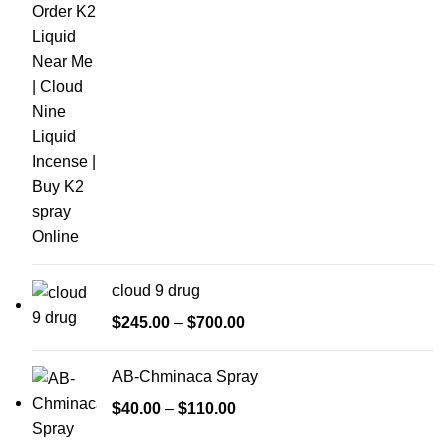
cloud 9 drug
$
245.00
–
$
700.00
AB-Chminaca Spray
$
40.00
–
$
110.00