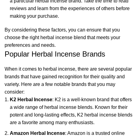
a particular herbal incense brand. Take the time to read
reviews and learn from the experiences of others before
making your purchase.
By considering these factors, you can ensure that you
choose the right herbal incense blend that meets your
preferences and needs.
Popular Herbal Incense Brands
When it comes to herbal incense, there are several popular
brands that have gained recognition for their quality and
variety. Here are a few notable brands that you may
consider:
K2 Herbal Incense
: K2 is a well-known brand that offers
a wide range of herbal incense blends. Known for their
potent and long-lasting effects, K2 herbal incense blends
are a favorite among many enthusiasts.
Amazon Herbal Incense
: Amazon is a trusted online