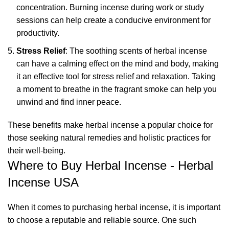
concentration. Burning incense during work or study
sessions can help create a conducive environment for
productivity.
Stress Relief
: The soothing scents of herbal incense
can have a calming effect on the mind and body, making
it an effective tool for stress relief and relaxation. Taking
a moment to breathe in the fragrant smoke can help you
unwind and find inner peace.
These benefits make
herbal incense
a popular choice for
those seeking natural remedies and holistic practices for
their well-being.
Where to Buy Herbal Incense - Herbal
Incense USA
When it comes to purchasing herbal incense, it is important
to choose a reputable and reliable source. One such