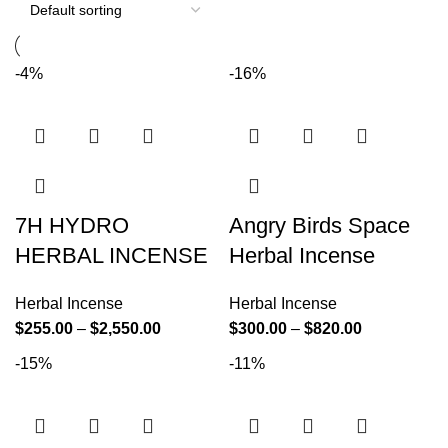
-4%
-16%
7H HYDRO
Angry Birds Space
HERBAL INCENSE
Herbal Incense
Herbal Incense
Herbal Incense
$
255.00
–
$
2,550.00
$
300.00
–
$
820.00
-15%
-11%