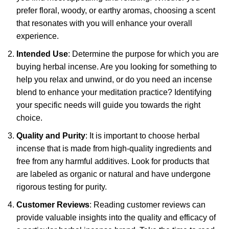
prefer floral, woody, or earthy aromas, choosing a scent
that resonates with you will enhance your overall
experience.
Intended Use
: Determine the purpose for which you are
buying herbal incense. Are you looking for something to
help you relax and unwind, or do you need an incense
blend to enhance your meditation practice? Identifying
your specific needs will guide you towards the right
choice.
Quality and Purity
: It is important to choose herbal
incense that is made from high-quality ingredients and
free from any harmful additives. Look for products that
are labeled as organic or natural and have undergone
rigorous testing for purity.
Customer Reviews
: Reading customer reviews can
provide valuable insights into the quality and efficacy of