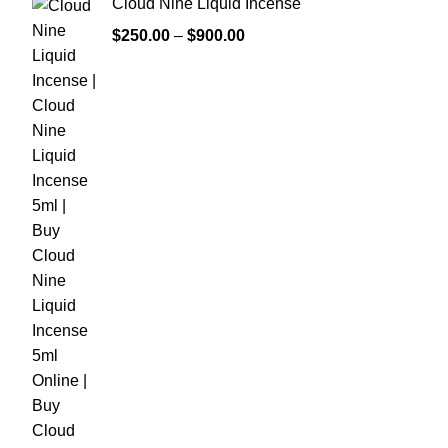
Cloud Nine Liquid Incense
$
250.00
–
$
900.00