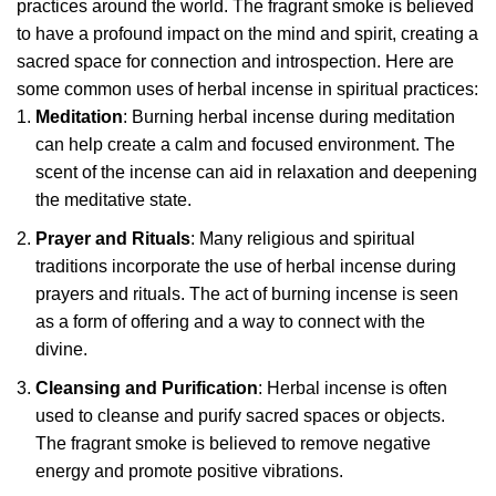
practices around the world. The fragrant smoke is believed
to have a profound impact on the mind and spirit, creating a
sacred space for connection and introspection. Here are
some common uses of herbal incense in spiritual practices:
Meditation
: Burning herbal incense during meditation
can help create a calm and focused environment. The
scent of the incense can aid in relaxation and deepening
the meditative state.
Prayer and Rituals
: Many religious and spiritual
traditions incorporate the use of herbal incense during
prayers and rituals. The act of burning incense is seen
as a form of offering and a way to connect with the
divine.
Cleansing and Purification
: Herbal incense is often
used to cleanse and purify sacred spaces or objects.
The fragrant smoke is believed to remove negative
energy and promote positive vibrations.