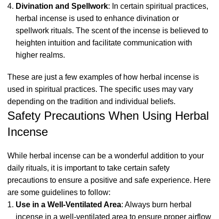
Divination and Spellwork
: In certain spiritual practices,
herbal incense is used to enhance divination or
spellwork rituals. The scent of the incense is believed to
heighten intuition and facilitate communication with
higher realms.
These are just a few examples of how herbal incense is
used in spiritual practices. The specific uses may vary
depending on the tradition and individual beliefs.
Safety Precautions When Using Herbal
Incense
While herbal incense can be a wonderful addition to your
daily rituals, it is important to take certain safety
precautions to ensure a positive and safe experience. Here
are some guidelines to follow:
Use in a Well-Ventilated Area
: Always burn herbal
incense in a well-ventilated area to ensure proper airflow