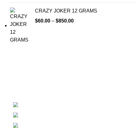
CRAZY JOKER 12 GRAMS
$
60.00
–
$
850.00
At k2 Paper Store, We strongly believe that everybody
who requires Herbal incense should have easy access.
Colorado USA
Phone: + 1 (209) 202 - 2681
Email: info@k2paperstore.com