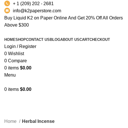
+ 1 (209) 202 - 2681
info@k2paperstore.com
Buy Liquid K2 on Paper Online And Get 20% Off All Orders
Above $300
HOME
SHOP
CONTACT US
BLOG
ABOUT US
CART
CHECKOUT
Login / Register
0
Wishlist
0
Compare
0
items
$
0.00
Menu
0
items
$
0.00
Herbal Incense
Categories
Home
Herbal Incense