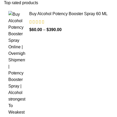
Top rated products
Buy Alcohol Potency Booster Spray 60 ML
$
60.00
–
$
390.00