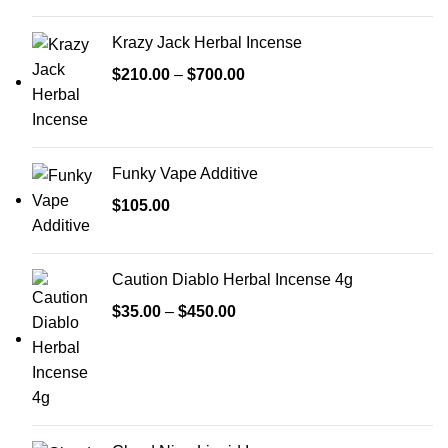
Krazy Jack Herbal Incense
$
210.00
–
$
700.00
Funky Vape Additive
$
105.00
Caution Diablo Herbal Incense 4g
$
35.00
–
$
450.00