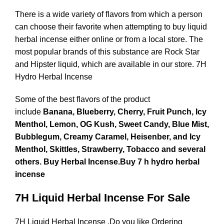
There is a wide variety of flavors from which a person
can choose their favorite when attempting to buy liquid
herbal incense either online or from a local store. The
most popular brands of this substance are Rock Star
and Hipster liquid, which are available in our store. 7H
Hydro Herbal Incense
Some of the best flavors of the product
include
Banana, Blueberry, Cherry, Fruit Punch, Icy
Menthol, Lemon, OG Kush, Sweet Candy, Blue Mist,
Bubblegum, Creamy Caramel, Heisenber, and Icy
Menthol, Skittles, Strawberry, Tobacco and several
others. Buy Herbal Incense.Buy 7 h hydro herbal
incense
7H Liquid Herbal Incense For Sale
7H Liquid Herbal Incense .Do you like Ordering