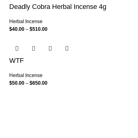
Deadly Cobra Herbal Incense 4g
Herbal Incense
$
40.00
–
$
510.00
WTF
Herbal Incense
$
50.00
–
$
650.00
At k2 Paper Store, We strongly believe that everybody
who requires Herbal incense should have easy access.