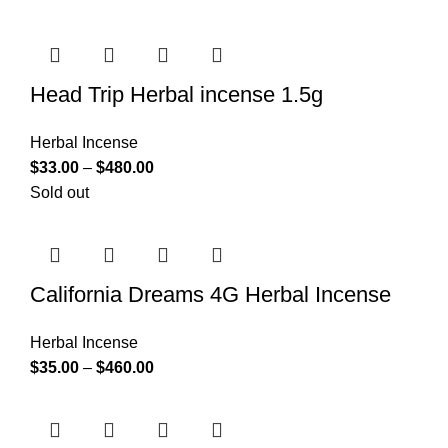
Head Trip Herbal incense 1.5g
Herbal Incense
$
33.00
–
$
480.00
Sold out
California Dreams 4G Herbal Incense
Herbal Incense
$
35.00
–
$
460.00