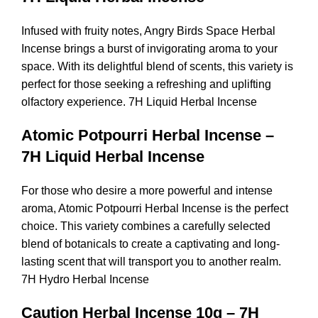
Infused with fruity notes, Angry Birds Space Herbal
Incense brings a burst of invigorating aroma to your
space. With its delightful blend of scents, this variety is
perfect for those seeking a refreshing and uplifting
olfactory experience. 7H Liquid Herbal Incense
Atomic Potpourri Herbal Incense –
7H Liquid Herbal Incense
For those who desire a more powerful and intense
aroma, Atomic Potpourri Herbal Incense is the perfect
choice. This variety combines a carefully selected
blend of botanicals to create a captivating and long-
lasting scent that will transport you to another realm.
7H Hydro Herbal Incense
Caution Herbal Incense 10g – 7H