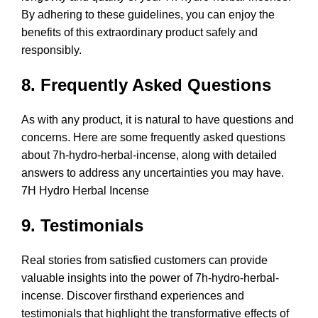
By adhering to these guidelines, you can enjoy the
benefits of this extraordinary product safely and
responsibly.
8. Frequently Asked Questions
As with any product, it is natural to have questions and
concerns. Here are some frequently asked questions
about 7h-hydro-herbal-incense, along with detailed
answers to address any uncertainties you may have.
7H Hydro Herbal Incense
9. Testimonials
Real stories from satisfied customers can provide
valuable insights into the power of 7h-hydro-herbal-
incense. Discover firsthand experiences and
testimonials that highlight the transformative effects of