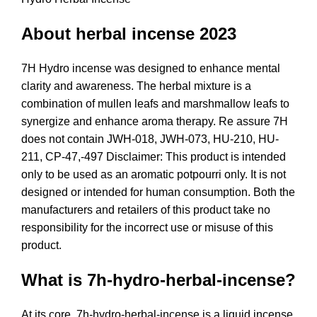
About herbal incense 2023
7H Hydro incense was designed to enhance mental
clarity and awareness. The herbal mixture is a
combination of mullen leafs and marshmallow leafs to
synergize and enhance aroma therapy. Re assure 7H
does not contain JWH-018, JWH-073, HU-210, HU-
211, CP-47,-497 Disclaimer
:
This product is intended
only to be used as an aromatic potpourri only. It is not
designed or intended for human consumption. Both the
manufacturers and retailers of this product take no
responsibility for the incorrect use or misuse of this
product.
What is 7h-hydro-herbal-incense?
At its core,
7h-hydro-herbal-incense
is a liquid incense