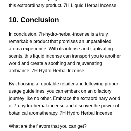
this extraordinary product. 7H Liquid Herbal Incense
10. Conclusion
In conclusion, 7h-hydro-herbal-incense is a truly
remarkable product that promises an unparalleled
aroma experience. With its intense and captivating
scents, this liquid incense can transport you to another
world and create a soothing and rejuvenating
ambiance.
7H Hydro Herbal Incense
By choosing a reputable retailer and following proper
usage guidelines, you can embark on an olfactory
journey like no other. Embrace the extraordinary world
of 7h-hydro-herbal-incense and discover the power of
botanical aromatherapy. 7H Hydro Herbal Incense
What are the flavors that you can get?