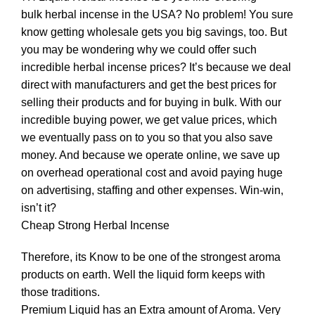
bulk herbal incense in the USA? No problem! You sure
know getting wholesale gets you big savings, too. But
you may be wondering why we could offer such
incredible herbal incense prices? It’s because we deal
direct with manufacturers and get the best prices for
selling their products and for buying in bulk. With our
incredible buying power, we get value prices, which
we eventually pass on to you so that you also save
money. And because we operate online, we save up
on overhead operational cost and avoid paying huge
on advertising, staffing and other expenses. Win-win,
isn’t it?
Cheap Strong
Herbal Incense
Therefore, its Know to be one of the strongest aroma
products on earth. Well the liquid form keeps with
those traditions.
Premium Liquid has an Extra amount of Aroma. Very