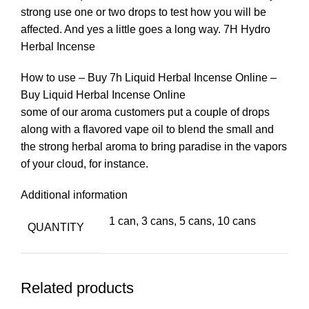
strong use one or two drops to test how you will be
affected. And yes a little goes a long way. 7H Hydro
Herbal Incense
How to use – Buy 7h Liquid Herbal Incense Online –
Buy Liquid Herbal Incense Online
some of our aroma customers put a couple of drops
along with a flavored vape oil to blend the small and
the strong herbal aroma to bring paradise in the vapors
of your cloud, for instance.
Additional information
1 can, 3 cans, 5 cans, 10 cans
QUANTITY
Related products