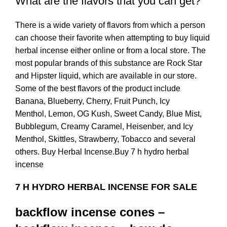
What are the flavors that you can get?
There is a wide variety of flavors from which a person
can choose their favorite when attempting to buy liquid
herbal incense either online or from a local store. The
most popular brands of this substance are Rock Star
and Hipster liquid, which are available in our store.
Some of the best flavors of the product include
Banana, Blueberry, Cherry, Fruit Punch, Icy
Menthol, Lemon, OG Kush, Sweet Candy, Blue Mist,
Bubblegum, Creamy Caramel, Heisenber, and Icy
Menthol, Skittles, Strawberry, Tobacco and several
others. Buy Herbal Incense.Buy 7 h hydro herbal
incense
7 H HYDRO HERBAL INCENSE FOR SALE
backflow incense cones –