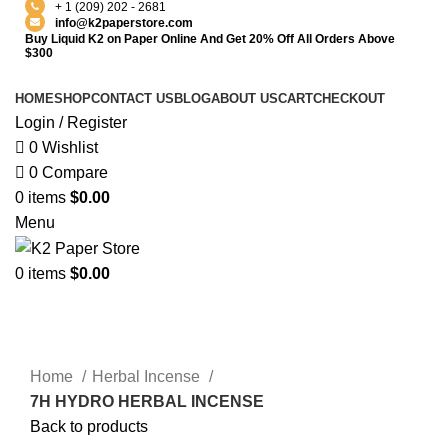
+ 1 (209) 202 - 2681
info@k2paperstore.com
Buy Liquid K2 on Paper Online And Get 20% Off All Orders Above
$300
HOME
SHOP
CONTACT US
BLOG
ABOUT US
CART
CHECKOUT
Login / Register
0
Wishlist
0
Compare
0
items
$
0.00
Menu
0
items
$
0.00
-4%
Click to enlarge
Home
Herbal Incense
7H HYDRO HERBAL INCENSE
Back to products