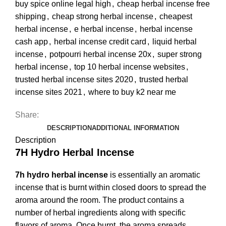
buy spice online legal high
,
cheap herbal incense free
shipping
,
cheap strong herbal incense
,
cheapest
herbal incense
,
e herbal incense
,
herbal incense
cash app
,
herbal incense credit card
,
liquid herbal
incense
,
potpourri herbal incense 20x
,
super strong
herbal incense
,
top 10 herbal incense websites
,
trusted herbal incense sites 2020
,
trusted herbal
incense sites 2021
,
where to buy k2 near me
Share:
DESCRIPTION
ADDITIONAL INFORMATION
Description
7H Hydro Herbal Incense
7h hydro herbal incense
is essentially an aromatic
incense that is burnt within closed doors to spread the
aroma around the room. The product contains a
number of herbal ingredients along with specific
flavors of aroma. Once burnt, the aroma spreads