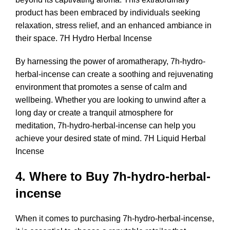
product has been embraced by individuals seeking
relaxation, stress relief, and an enhanced ambiance in
their space. 7H Hydro Herbal Incense
By harnessing the power of aromatherapy, 7h-hydro-
herbal-incense can create a soothing and rejuvenating
environment that promotes a sense of calm and
wellbeing. Whether you are looking to unwind after a
long day or create a tranquil atmosphere for
meditation, 7h-hydro-herbal-incense can help you
achieve your desired state of mind. 7H Liquid Herbal
Incense
4. Where to Buy 7h-hydro-herbal-
incense
When it comes to purchasing 7h-hydro-herbal-incense,