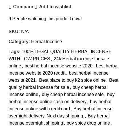
Compare
Add to wishlist
9
People watching this product now!
SKU:
N/A
Category:
Herbal Incense
Tags:
100% LEGAL QUALITY HERBAL INCENSE
WITH LOW PRICES
,
24k Herbal incense for sale
online
,
best herbal incense website 2020
,
best herbal
incense website 2020 reddit
,
best herbal incense
website 2021
,
Best place to buy k2 spice online
,
Best
quality herbal incense for sale
,
buy cheap herbal
incense online
,
buy cheap herbal incense sale
,
buy
herbal incense online cash on delivery
,
buy herbal
incense online with credit card
,
Buy herbal incense
overnight delivery. Next day shipping.
,
Buy herbal
incense overnight shipping
,
buy spice drug online
,