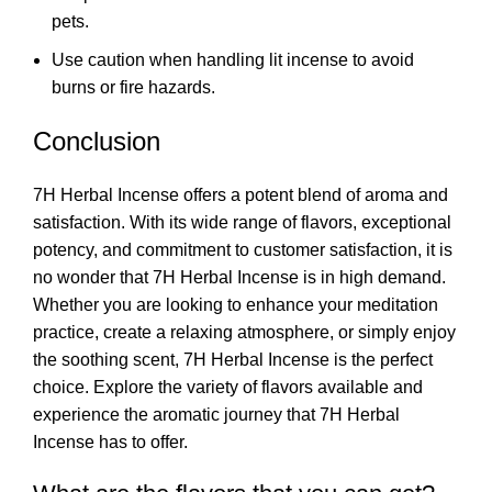
pets.
Use caution when handling lit incense to avoid
burns or fire hazards.
Conclusion
7H Herbal Incense offers a potent blend of aroma and
satisfaction. With its wide range of flavors, exceptional
potency, and commitment to customer satisfaction, it is
no wonder that 7H Herbal Incense is in high demand.
Whether you are looking to enhance your meditation
practice, create a relaxing atmosphere, or simply enjoy
the soothing scent,
7H Herbal Incense
is the perfect
choice. Explore the variety of flavors available and
experience the aromatic journey that 7H Herbal
Incense has to offer.