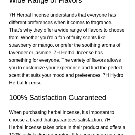
Wide Range of Flavors
7H Herbal Incense understands that everyone has
different preferences when it comes to fragrance.
That’s why they offer a wide range of flavors to choose
from. Whether you’re a fan of fruity scents like
strawberry or mango, or prefer the soothing aroma of
lavender or jasmine, 7H Herbal Incense has
something for everyone. The variety of flavors allows
you to customize your experience and find the perfect
scent that suits your mood and preferences. 7H Hydro
Herbal Incense
100% Satisfaction Guaranteed
When purchasing herbal incense, it’s important to
choose a brand that guarantees satisfaction. 7H
Herbal Incense takes pride in their product and offers a
100% satisfaction guarantee. If for any reason you are