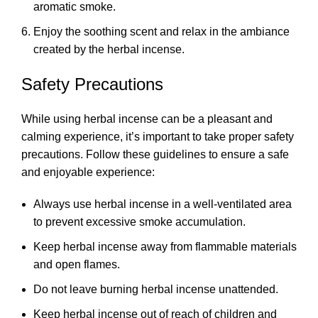
aromatic smoke.
Enjoy the soothing scent and relax in the ambiance
created by the herbal incense.
Safety Precautions
While using herbal incense can be a pleasant and
calming experience, it’s important to take proper safety
precautions. Follow these guidelines to ensure a safe
and enjoyable experience:
Always use herbal incense in a well-ventilated area
to prevent excessive smoke accumulation.
Keep herbal incense away from flammable materials
and open flames.
Do not leave burning herbal incense unattended.
Keep herbal incense out of reach of children and