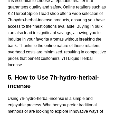
it is essential to choose a reputable retailer that
guarantees quality and safety. Online retailers such as
K2 Herbal Spice Head shop offer a wide selection of
7h-hydro-herbal-incense products, ensuring you have
access to the finest options available. Buying in bulk
can also lead to significant savings, allowing you to
indulge in your favorite aromas without breaking the
bank. Thanks to the online nature of these retailers,
overhead costs are minimized, resulting in competitive
prices that benefit customers. 7H
Liquid Herbal
Incense
5. How to Use 7h-hydro-herbal-
incense
Using 7h-hydro-herbal-incense is a simple and
enjoyable process. Whether you prefer traditional
methods or are looking to explore innovative ways of