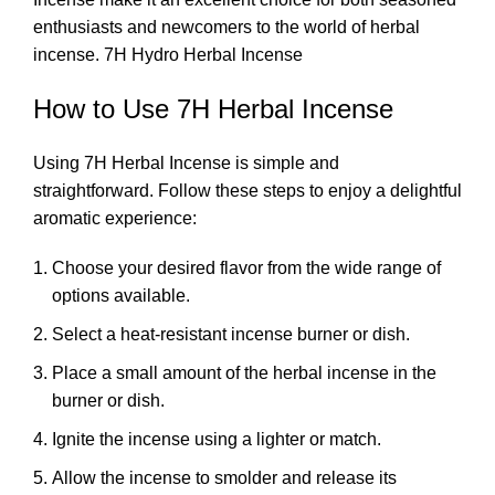
enthusiasts and newcomers to the world of
herbal
incense
. 7H Hydro Herbal Incense
How to Use 7H Herbal Incense
Using 7H Herbal Incense is simple and
straightforward. Follow these steps to enjoy a delightful
aromatic experience:
Choose your desired flavor from the wide range of
options available.
Select a heat-resistant incense burner or dish.
Place a small amount of the herbal incense in the
burner or dish.
Ignite the incense using a lighter or match.
Allow the incense to smolder and release its