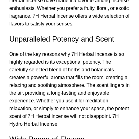
Herbal Incense
have made it a favorite among incense
enthusiasts. Whether you prefer a fruity, floral, or exotic
fragrance, 7H Herbal Incense offers a wide selection of
flavors to satisfy your senses.
Unparalleled Potency and Scent
One of the key reasons why 7H
Herbal Incense
is so
highly regarded is its exceptional potency. The
carefully selected blend of herbs and botanicals
creates a powerful aroma that fills the room, creating a
relaxing and soothing atmosphere. The scent lingers in
the air, providing a long-lasting and enjoyable
experience. Whether you use it for meditation,
relaxation, or simply to enhance your space, the potent
scent of 7H Herbal Incense will not disappoint. 7H
Hydro Herbal Incense