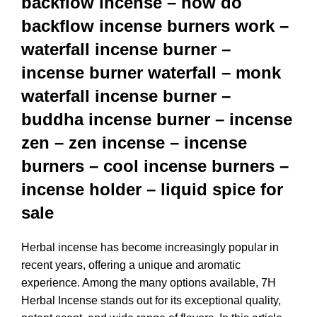
backflow incense – how do
backflow incense burners work –
waterfall incense burner –
incense burner waterfall – monk
waterfall incense burner –
buddha incense burner – incense
zen – zen incense – incense
burners – cool incense burners –
incense holder – liquid spice for
sale
Herbal incense has become increasingly popular in
recent years, offering a unique and aromatic
experience. Among the many options available, 7H
Herbal Incense stands out for its exceptional quality,