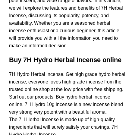
potent scent, and wide range of flavors. In this article,
we will explore the features and benefits of 7H Herbal
Incense, discussing its popularity, potency, and
availability. Whether you are a seasoned herbal
incense enthusiast or a curious beginner, this article
will provide you with all the information you need to
make an informed decision.
Buy 7H Hydro Herbal Incense online
7H Hydro Herbal incense. Get high grade hydro herbal
incense, everyone loves high grade incense from the
trusted online shop at the low price with free shipping.
Surf out our products. Buy hydro herbal incense
online. 7H Hydro 10g incense is a new incense blend
very strong very potent with a beautiful aroma.
The 7H Herbal Incense is made up of high-quality
ingredients that will surely satisfy your cravings. 7H
Hydro Herbal Incense