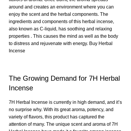
around and creates an environment where you can
enjoy the scent and the herbal components. The
ingredients and components of this herbal incense,
also known as C-liquid, has soothing and relaxing
properties . This causes the mind as well as the body
to distress and rejuvenate with energy.
Buy Herbal
Incense
The Growing Demand for 7H Herbal
Incense
7H Herbal Incense is currently in high demand, and it’s
no surprise why. With its great aroma, potency, and
variety of flavors, this product has captured the
attention of many. The unique scent and aroma of
7H