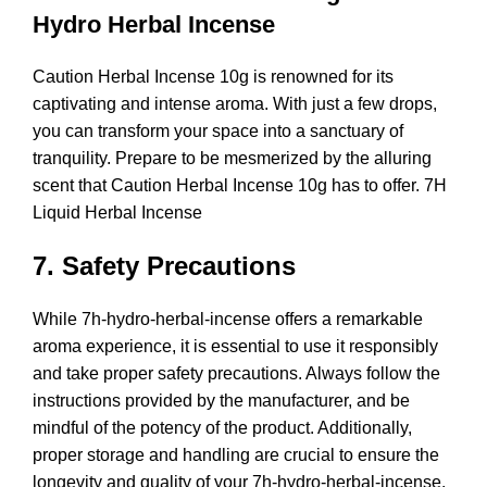
Hydro Herbal Incense
Caution Herbal Incense 10g is renowned for its
captivating and intense aroma. With just a few drops,
you can transform your space into a sanctuary of
tranquility. Prepare to be mesmerized by the alluring
scent that Caution Herbal Incense 10g has to offer. 7H
Liquid Herbal Incense
7. Safety Precautions
While 7h-hydro-herbal-incense offers a remarkable
aroma experience, it is essential to use it responsibly
and take proper safety precautions. Always follow the
instructions provided by the manufacturer, and be
mindful of the potency of the product. Additionally,
proper storage and handling are crucial to ensure the
longevity and quality of your 7h-hydro-herbal-incense.