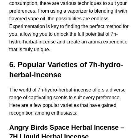
consumption, there are various techniques to suit your
preferences. From using a vaporizer to blending it with
flavored vape oil, the possibilities are endless.
Experimentation is key to finding the perfect method for
you, allowing you to unlock the full potential of 7h-
hydro-herbal-incense and create an aroma experience
that is truly unique.
6. Popular Varieties of 7h-hydro-
herbal-incense
The world of 7h-hydro-herbal-incense offers a diverse
range of captivating scents to suit every preference.
Here are a few popular varieties that have gained
recognition among enthusiasts:
Angry Birds Space Herbal Incense –
7H Liquid Herbal Incense