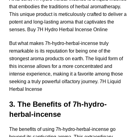
that embodies the traditions of herbal aromatherapy.
This unique product is meticulously crafted to deliver a
potent and long-lasting aroma that captivates the
senses. Buy 7H Hydro Herbal Incense Online
But what makes 7h-hydro-herbal-incense truly
remarkable is its reputation for being one of the
strongest aroma products on earth. The liquid form of
this incense allows for a more concentrated and
intense experience, making it a favorite among those
seeking a truly powerful olfactory journey. 7H Liquid
Herbal Incense
3. The Benefits of 7h-hydro-
herbal-incense
The benefits of using 7h-hydro-herbal-incense go
beyond its captivating aroma. This extraordinary