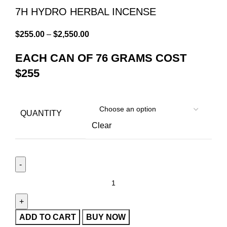
7H HYDRO HERBAL INCENSE
$
255.00
–
$
2,550.00
EACH CAN OF 76 GRAMS COST
$255
QUANTITY
Clear
ADD TO CART
BUY NOW