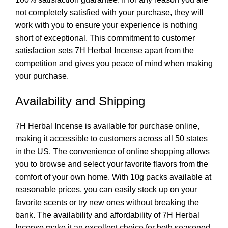
not completely satisfied with your purchase, they will
work with you to ensure your experience is nothing
short of exceptional. This commitment to customer
satisfaction sets 7H Herbal Incense apart from the
competition and gives you peace of mind when making
your purchase.
Availability and Shipping
7H Herbal Incense is available for purchase online,
making it accessible to customers across all 50 states
in the US. The convenience of online shopping allows
you to browse and select your favorite flavors from the
comfort of your own home. With 10g packs available at
reasonable prices, you can easily stock up on your
favorite scents or try new ones without breaking the
bank. The availability and affordability of 7H Herbal
Incense make it an excellent choice for both seasoned