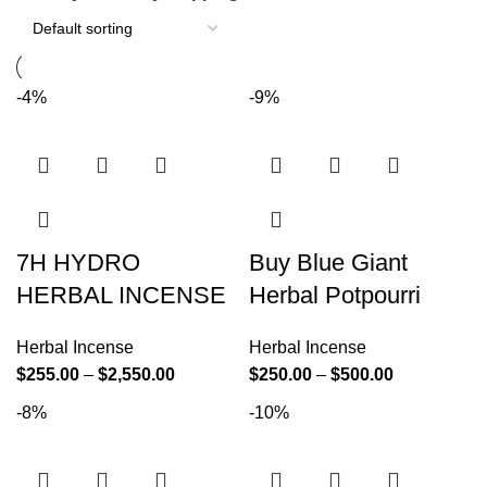
-4%
-9%
7H HYDRO
Buy Blue Giant
HERBAL INCENSE
Herbal Potpourri
Herbal Incense
Herbal Incense
$
255.00
–
$
2,550.00
$
250.00
–
$
500.00
-8%
-10%