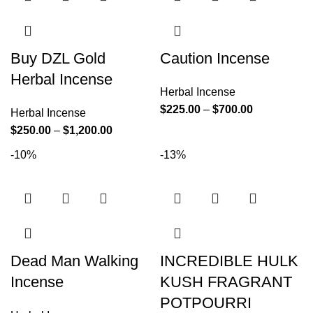
Buy DZL Gold
Caution Incense
Herbal Incense
Herbal Incense
$
225.00
–
$
700.00
Herbal Incense
$
250.00
–
$
1,200.00
-10%
-13%
Dead Man Walking
INCREDIBLE HULK
Incense
KUSH FRAGRANT
POTPOURRI