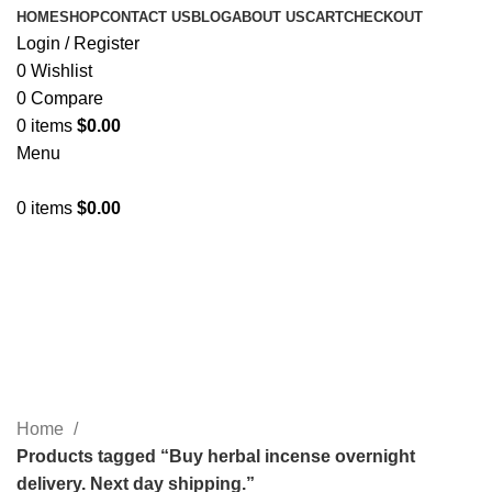
HOME
SHOP
CONTACT US
BLOG
ABOUT US
CART
CHECKOUT
Login / Register
0
Wishlist
0
Compare
0
items
$
0.00
Menu
0
items
$
0.00
Buy herbal incense overnight
delivery. Next day shipping.
Categories
Home
Products tagged “Buy herbal incense overnight
delivery. Next day shipping.”