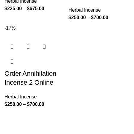
Herbal Incense
$
225.00
–
$
675.00
Herbal Incense
$
250.00
–
$
700.00
-17%
Order Annihilation
Incense 2 Online
Herbal Incense
$
250.00
–
$
700.00