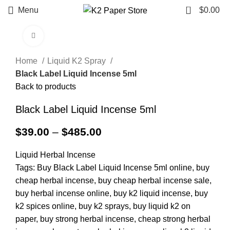
0
Menu
$
0.00
Click to enlarge
Home
Liquid K2 Spray
Black Label Liquid Incense 5ml
Back to products
Black Label Liquid Incense 5ml
$
39.00
–
$
485.00
Liquid Herbal Incense
Tags: Buy Black Label Liquid Incense 5ml online, buy
cheap herbal incense, buy cheap herbal incense sale,
buy herbal incense online, buy k2 liquid incense, buy
k2 spices online, buy k2 sprays, buy liquid k2 on
paper, buy strong herbal incense, cheap strong herbal