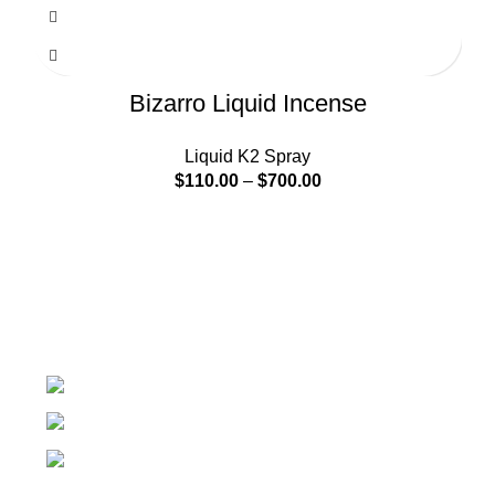
Bizarro Liquid Incense
Liquid K2 Spray
$
110.00
–
$
700.00
At k2 Paper Store, We strongly believe that everybody
who requires Herbal incense should have easy access.
Colorado USA
Phone: + 1 (209) 202 - 2681
Email: info@k2paperstore.com