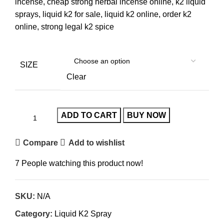
incense, cheap strong herbal incense online, k2 liquid
sprays, liquid k2 for sale, liquid k2 online, order k2
online, strong legal k2 spice
SIZE
Clear
ADD TO CART
BUY NOW
Compare
Add to wishlist
7
People watching this product now!
SKU:
N/A
Category:
Liquid K2 Spray