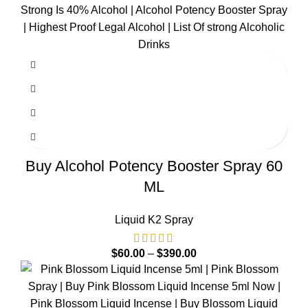
Buy Alcohol Potency Booster Spray 60
ML
Liquid K2 Spray
$
60.00
–
$
390.00