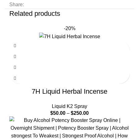
Share:
Related products
-20%
7H Liquid Herbal Incense
Liquid K2 Spray
$
50.00
–
$
250.00