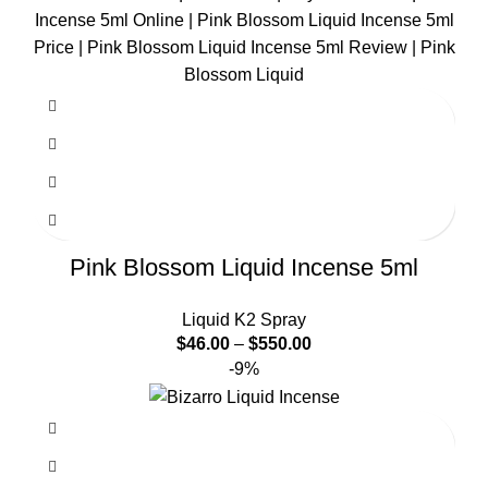
Pink Blossom Liquid Incense 5ml
Liquid K2 Spray
$
46.00
–
$
550.00
-9%