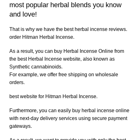
most popular herbal blends you know
and love!
That is why we have the best herbal incense reviews.
order Hitman Herbal Incense.
As a result, you can buy Herbal Incense Online from
the best Herbal Incense website, also known as
Synthetic cannabinoids.
For example, we offer free shipping on wholesale
orders.
best website for Hitman Herbal Incense.
Furthermore, you can easily buy herbal incense online
with next-day delivery services using secure payment
gateways.