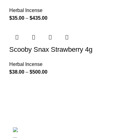
Herbal Incense
$
35.00
–
$
435.00
Scooby Snax Strawberry 4g
Herbal Incense
$
38.00
–
$
500.00
At k2 Paper Store, We strongly believe that everybody
who requires Herbal incense should have easy access.
Colorado USA