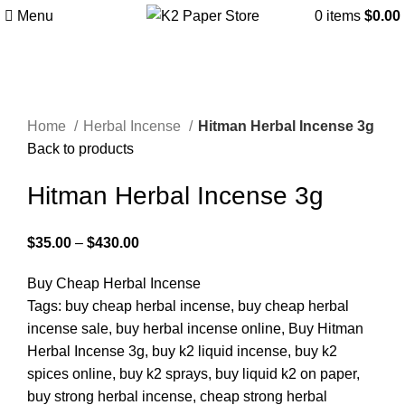
Menu
0
items
$
0.00
Click to enlarge
Home
Herbal Incense
Hitman Herbal Incense 3g
Back to products
Hitman Herbal Incense 3g
$
35.00
–
$
430.00
Buy Cheap Herbal Incense
Tags: buy cheap herbal incense, buy cheap herbal
incense sale, buy herbal incense online, Buy Hitman
Herbal Incense 3g, buy k2 liquid incense, buy k2
spices online, buy k2 sprays, buy liquid k2 on paper,
buy strong herbal incense, cheap strong herbal