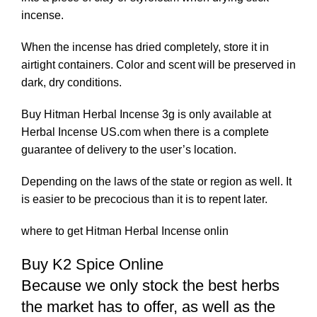
incense.
When the incense has dried completely, store it in
airtight containers. Color and scent will be preserved in
dark, dry conditions.
Buy Hitman Herbal Incense 3g is only available at
Herbal Incense US.com when there is a complete
guarantee of delivery to the user’s location.
Depending on the laws of the state or region as well. It
is easier to be precocious than it is to repent later.
where to get Hitman Herbal Incense onlin
Buy K2 Spice Online
Because we only stock the best herbs
the market has to offer, as well as the