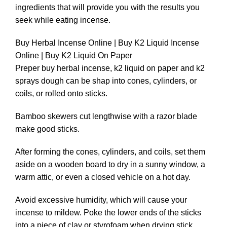
ingredients that will provide you with the results you
seek while eating incense.
Buy Herbal Incense Online | Buy K2 Liquid Incense
Online | Buy K2 Liquid On Paper
Preper buy herbal incense, k2 liquid on paper and k2
sprays dough can be shap into cones, cylinders, or
coils, or rolled onto sticks.
Bamboo skewers cut lengthwise with a razor blade
make good sticks.
After forming the cones, cylinders, and coils, set them
aside on a wooden board to dry in a sunny window, a
warm attic, or even a closed vehicle on a hot day.
Avoid excessive humidity, which will cause your
incense to mildew. Poke the lower ends of the sticks
into a piece of clay or styrofoam when drying stick