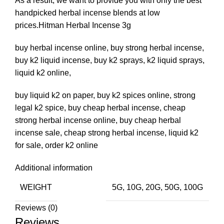
As a result, we want to provide you with only the best
handpicked herbal incense blends at low
prices.Hitman Herbal Incense 3g
buy herbal incense online, buy strong herbal incense,
buy k2 liquid incense, buy k2 sprays, k2 liquid sprays,
liquid k2 online,
buy liquid k2 on paper, buy k2 spices online, strong
legal k2 spice, buy cheap herbal incense, cheap
strong herbal incense online, buy cheap herbal
incense sale, cheap strong herbal incense, liquid k2
for sale, order k2 online
Additional information
WEIGHT
5G, 10G, 20G, 50G, 100G
Reviews (0)
Reviews