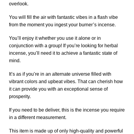
overlook.
You will fill the air with fantastic vibes in a flash vibe
from the moment you ingest your burner’s incense.
You’ll enjoy it whether you use it alone or in
conjunction with a group! If you’re looking for herbal
incense, you’ll need it to achieve a fantastic state of
mind.
It’s as if you’re in an alternate universe filled with
vibrant colors and upbeat vibes. That can cherish how
it can provide you with an exceptional sense of
prosperity.
If you need to be deliver, this is the incense you require
in a different measurement.
This item is made up of only high-quality and powerful