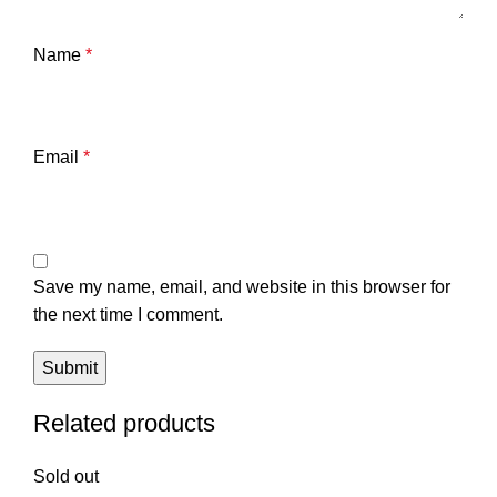
Name
*
Email
*
Save my name, email, and website in this browser for
the next time I comment.
Related products
Sold out