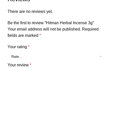
There are no reviews yet.
Be the first to review “Hitman Herbal Incense 3g”
Your email address will not be published.
Required
fields are marked
*
Your rating
*
Your review
*