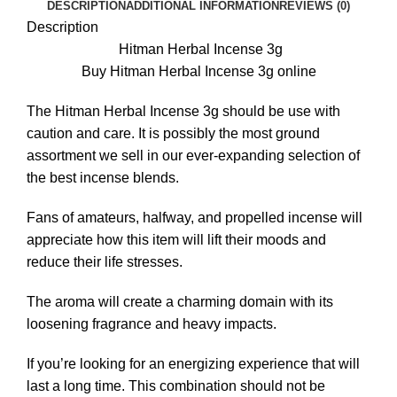
DESCRIPTION
ADDITIONAL INFORMATION
REVIEWS (0)
Description
Hitman Herbal Incense 3g
Buy Hitman Herbal Incense 3g online
The Hitman Herbal Incense 3g should be use with
caution and
care.
It is possibly the most ground
assortment we sell in our ever-expanding selection of
the best
incense
blends.
Fans of amateurs, halfway, and propelled incense will
appreciate how this item will lift their moods and
reduce their life stresses.
The aroma will create a charming domain with its
loosening fragrance and heavy impacts.
If you’re looking for an energizing experience that will
last a long time. This combination should not be