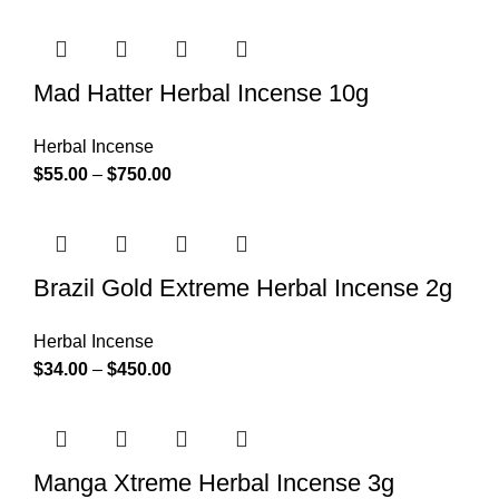
Mad Hatter Herbal Incense 10g
Herbal Incense
$
55.00
–
$
750.00
Brazil Gold Extreme Herbal Incense 2g
Herbal Incense
$
34.00
–
$
450.00
Manga Xtreme Herbal Incense 3g