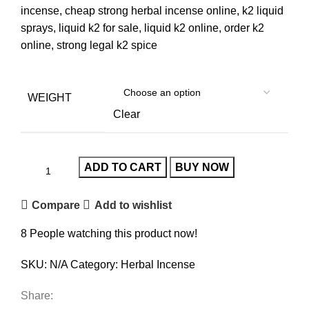
incense, cheap strong herbal incense online, k2 liquid
sprays, liquid k2 for sale, liquid k2 online, order k2
online, strong legal k2 spice
WEIGHT
Clear
ADD TO CART
BUY NOW
Compare
Add to wishlist
8
People watching this product now!
SKU:
N/A
Category:
Herbal Incense
Share: